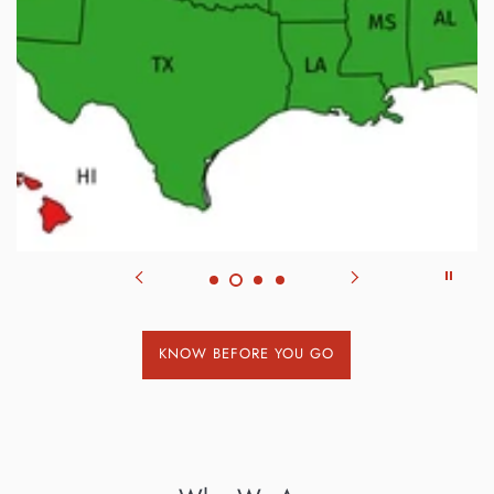
KNOW BEFORE YOU GO