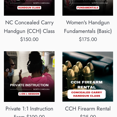
NC Concealed Carry
Women's Handgun
Handgun (CCH) Class
Fundamentals (Basic)
Regular
Regular
$150.00
$175.00
price
price
Private 1:1 Instruction
CCH Firearm Rental
Regular
From $100.00
$25.00