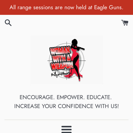
Skip
All range sessions are now held at Eagle Guns.
to
content
Woman
ENCOURAGE. EMPOWER. EDUCATE.
INCREASE YOUR CONFIDENCE WITH US!
With
A