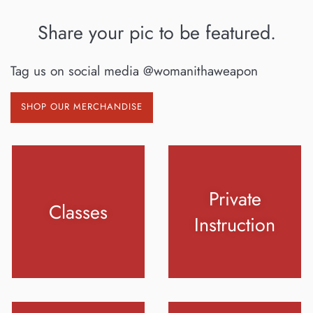
Share your pic to be featured.
Tag us on social media @womanithaweapon
SHOP OUR MERCHANDISE
Private
Classes
Instruction