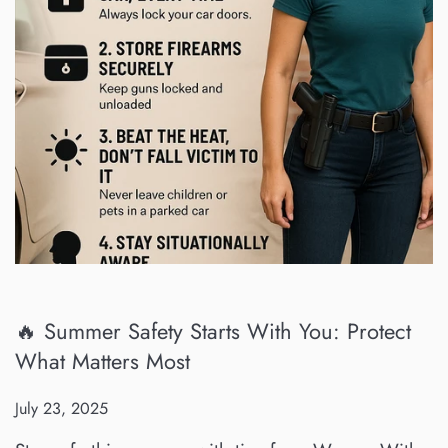
🔥 Summer Safety Starts With You: Protect
What Matters Most
July 23, 2025