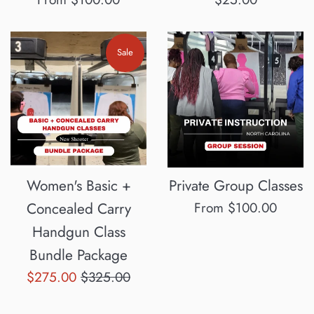
price
Sale
Women's Basic +
Private Group Classes
Concealed Carry
From $100.00
Handgun Class
Bundle Package
Sale
Regular
$275.00
$325.00
price
price