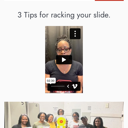
3 Tips for racking your slide.