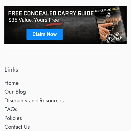
Links
Home
Our Blog
Discounts and Resources
FAQs
Policies
Contact Us