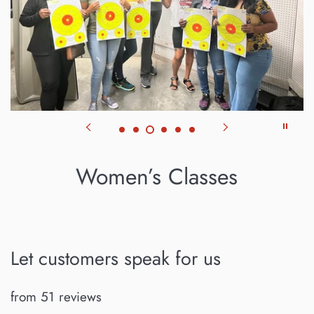
Women’s Classes
Let customers speak for us
from 51 reviews