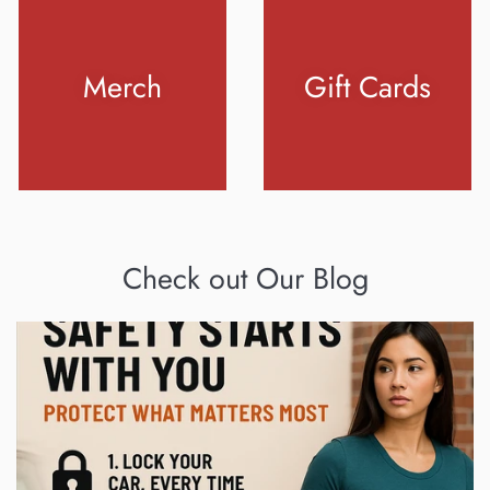
Merch
Gift Cards
Check out Our Blog