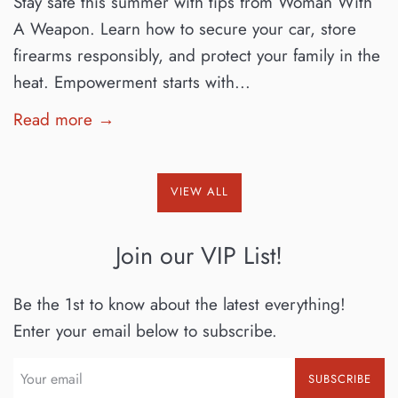
Stay safe this summer with tips from Woman With
A Weapon. Learn how to secure your car, store
firearms responsibly, and protect your family in the
heat. Empowerment starts with...
Read more →
VIEW ALL
Join our VIP List!
Be the 1st to know about the latest everything!
Enter your email below to subscribe.
SUBSCRIBE