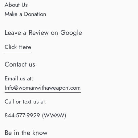
About Us
Make a Donation
Leave a Review on Google
Click Here
Contact us
Email us at:
Info@womanwithaweapon.com
Call or text us at:
844-577-9929 (WWAW)
Be in the know