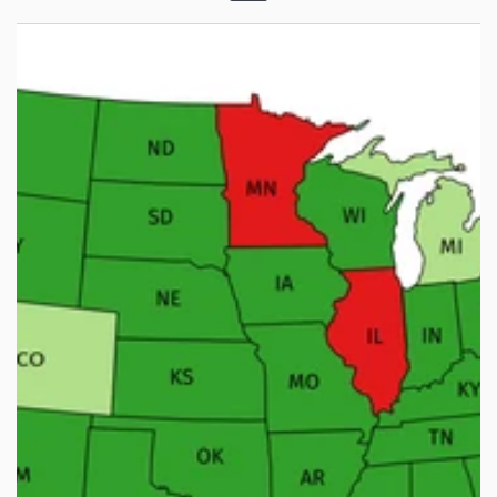
Menu
Weapon