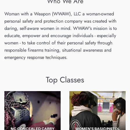
Who We Are
Woman with a Weapon (WWAW), LLC a woman-owned
personal safety and protection company was created with
daring, self-aware women in mind. WWAW's mission is to
educate, empower and encourage individuals - especially
women - to take control of their personal safety through
responsible firearms training, situational awareness and
emergency response techniques.
Top Classes