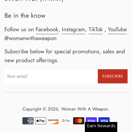
Be in the know
Follow us on
Facebook
,
Instagram
,
TikTok
,
YouTube
@womanwithaweapon
Subscribe below for special promotions, sales and
new product offerings.
SUBSCRIBE
Copyright © 2026,
Woman With A Weapon
.
Payment
Earn Rewards
icons