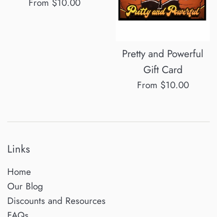
From $10.00
Pretty and Powerful
Gift Card
From $10.00
Links
Home
Our Blog
Discounts and Resources
FAQs