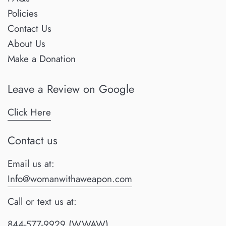
Policies
Contact Us
About Us
Make a Donation
Leave a Review on Google
Click Here
Contact us
Email us at:
Info@womanwithaweapon.com
Call or text us at:
844-577-9929 (WWAW)