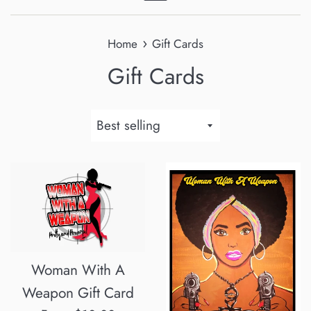
Menu
›
Home
Gift Cards
Gift Cards
Sort
by
Woman With A
Weapon Gift Card