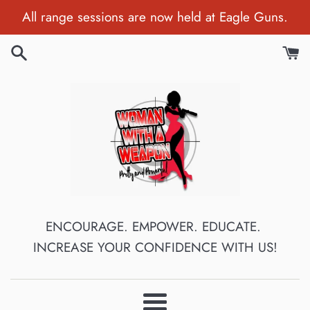
Skip
All range sessions are now held at Eagle Guns.
to
content
ENCOURAGE. EMPOWER. EDUCATE.
INCREASE YOUR CONFIDENCE WITH US!