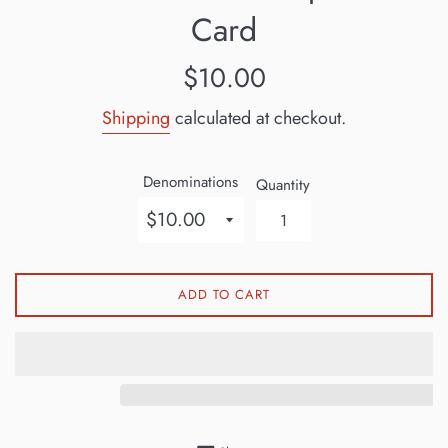
Card
Regular
$10.00
price
Shipping
calculated at checkout.
Denominations
Quantity
ADD TO CART