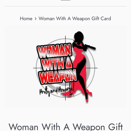
Menu
›
Home
Woman With A Weapon Gift Card
Woman With A Weapon Gift