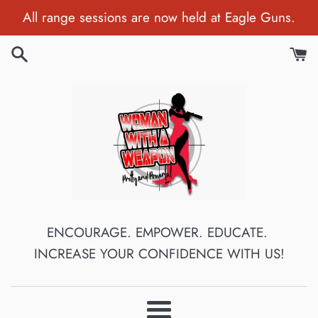
Skip
All range sessions are now held at Eagle Guns.
to
content
ENCOURAGE. EMPOWER. EDUCATE.
INCREASE YOUR CONFIDENCE WITH US!