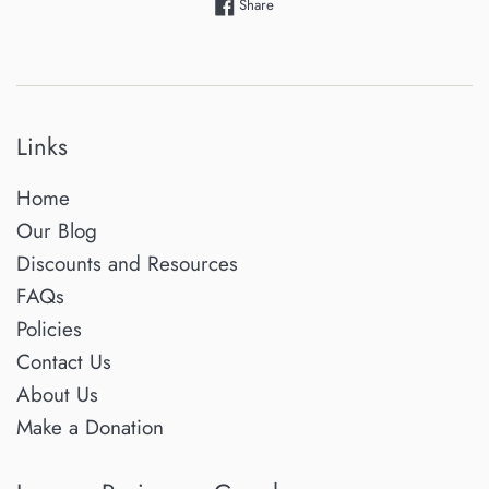
Share on Facebook
Share
Links
Home
Our Blog
Discounts and Resources
FAQs
Policies
Contact Us
About Us
Make a Donation