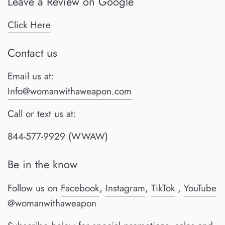
Leave a Review on Google
Click Here
Contact us
Email us at:
Info@womanwithaweapon.com
Call or text us at:
844-577-9929 (WWAW)
Be in the know
Follow us on
Facebook
,
Instagram
,
TikTok
,
YouTube
@womanwithaweapon