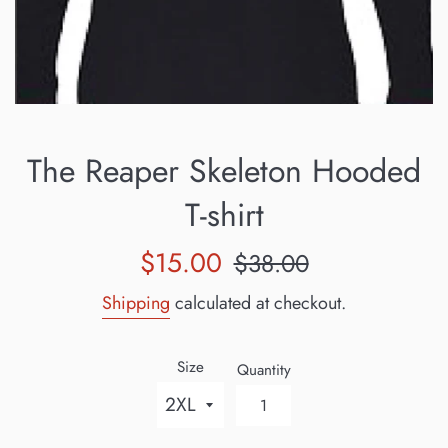
The Reaper Skeleton Hooded
T-shirt
Sale
Regular
$15.00
$38.00
price
price
Shipping
calculated at checkout.
Size
Quantity