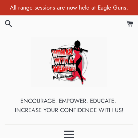
Skip
All range sessions are now held at Eagle Guns.
to
content
ENCOURAGE. EMPOWER. EDUCATE.
INCREASE YOUR CONFIDENCE WITH US!