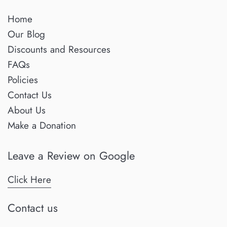
Home
Our Blog
Discounts and Resources
FAQs
Policies
Contact Us
About Us
Make a Donation
Leave a Review on Google
Click Here
Contact us