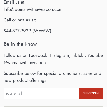
Email us at:
Info@womanwithaweapon.com
Call or text us at:
844-577-9929 (WWAW)
Be in the know
Follow us on
Facebook
,
Instagram
,
TikTok
,
YouTube
@womanwithaweapon
Subscribe below for special promotions, sales and
new product offerings.
SUBSCRIBE