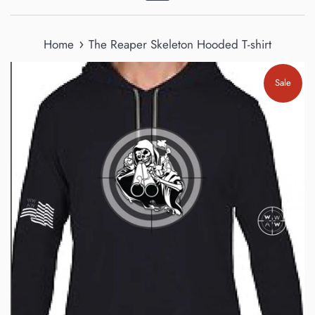
Menu
›
Home
The Reaper Skeleton Hooded T-shirt
Sale