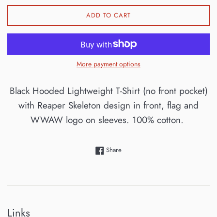
ADD TO CART
More payment options
Black Hooded Lightweight T-Shirt (no front pocket)
with Reaper Skeleton design in front, flag and
WWAW logo on sleeves. 100% cotton.
Share on Facebook
Share
Links