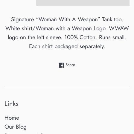
Signature “Woman With A Weapon” Tank top.
White shirt/Woman with a Weapon Logo.
WWAW
logo on the left sleeve. 100% Cotton. Runs small.
Each shirt packaged separately.
Share on Facebook
Share
Links
Home
Our Blog