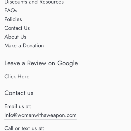
Discounts and Resources
FAQs
Policies
Contact Us
About Us
Make a Donation
Leave a Review on Google
Click Here
Contact us
Email us at:
Info@womanwithaweapon.com
Call or text us at: