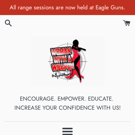
Skip
All range sessions are now held at Eagle Guns.
to
content
ENCOURAGE. EMPOWER. EDUCATE.
INCREASE YOUR CONFIDENCE WITH US!