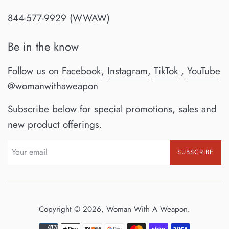
844-577-9929 (WWAW)
Be in the know
Follow us on
Facebook
,
Instagram
,
TikTok
,
YouTube
@womanwithaweapon
Subscribe below for special promotions, sales and
new product offerings.
SUBSCRIBE
Copyright © 2026,
Woman With A Weapon
.
Payment