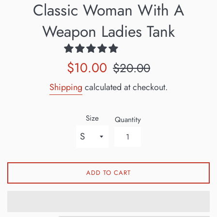
Classic Woman With A
Weapon Ladies Tank
Sale
Regular
$10.00
$20.00
price
price
Shipping
calculated at checkout.
Size
Quantity
ADD TO CART