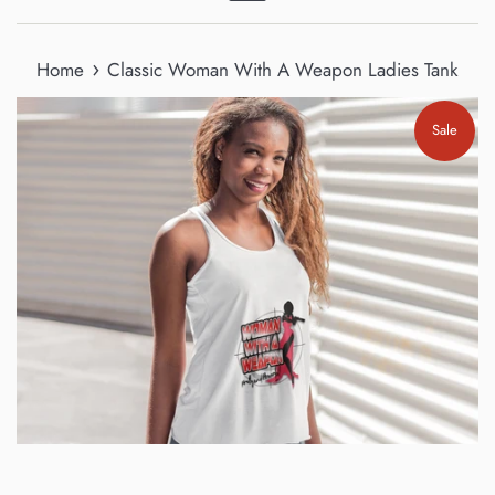
Menu
›
Home
Classic Woman With A Weapon Ladies Tank
Sale