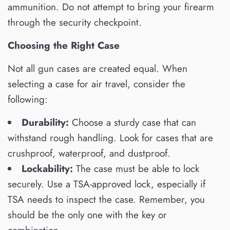
ammunition. Do not attempt to bring your firearm
through the security checkpoint.
Choosing the Right Case
Not all gun cases are created equal. When
selecting a case for air travel, consider the
following:
Durability:
Choose a sturdy case that can
withstand rough handling. Look for cases that are
crushproof, waterproof, and dustproof.
Lockability:
The case must be able to lock
securely. Use a TSA-approved lock, especially if
TSA needs to inspect the case. Remember, you
should be the only one with the key or