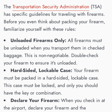
The
Transportation Security Administration
(TSA)
has specific guidelines for traveling with firearms.
Before you even think about packing your firearm,
familiarize yourself with these rules:
Unloaded Firearms Only:
All firearms must
be unloaded when you transport them in checked
baggage. This is non-negotiable. Double-check
your firearm to ensure it's unloaded.
Hard-Sided, Lockable Case:
Your firearm
must be packed in a hard-sided, lockable case.
This case must be locked, and only you should
have the key or combination.
Declare Your Firearm:
When you check in at
the airport, declare your firearm and the