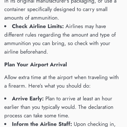
in its original manufacturer's packaging, or use a
container specifically designed to carry small
amounts of ammunition.
Check Airline Limits:
Airlines may have
different rules regarding the amount and type of
ammunition you can bring, so check with your
airline beforehand.
Plan Your Airport Arrival
Allow extra time at the airport when traveling with
a firearm. Here’s what you should do:
Arrive Early:
Plan to arrive at least an hour
earlier than you typically would. The declaration
process can take some time.
Inform the Airline Staff:
Upon checking in,