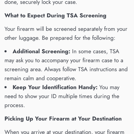
done, securely lock your case.
What to Expect During TSA Screening
Your firearm will be screened separately from your
other luggage. Be prepared for the following:
Additional Screening:
In some cases, TSA
may ask you to accompany your firearm case to a
screening area. Always follow TSA instructions and
remain calm and cooperative.
Keep Your Identification Handy:
You may
need to show your ID multiple times during the
process.
Picking Up Your Firearm at Your Destination
When you arrive at your destination, your firearm