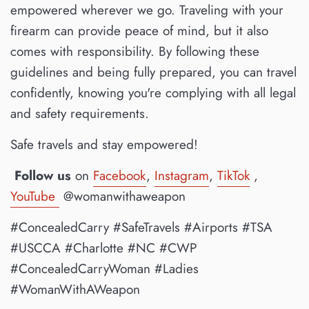
empowered wherever we go. Traveling with your
firearm can provide peace of mind, but it also
comes with responsibility. By following these
guidelines and being fully prepared, you can travel
confidently, knowing you're complying with all legal
and safety requirements.
Safe travels and stay empowered!
Follow us
on
Facebook
,
Instagram
,
TikTok
,
YouTube
@womanwithaweapon
#ConcealedCarry #SafeTravels #Airports #TSA
#USCCA #Charlotte #NC #CWP
#ConcealedCarryWoman #Ladies
#WomanWithAWeapon