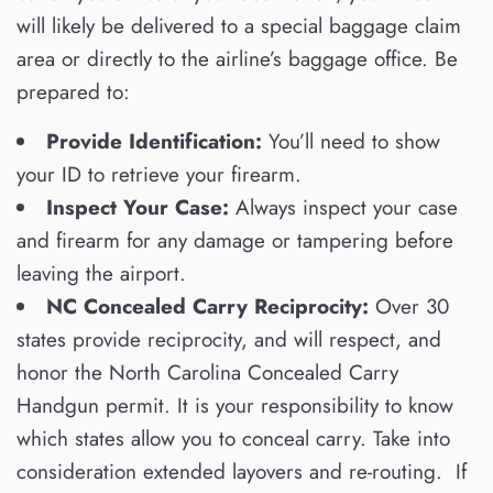
will likely be delivered to a special baggage claim
area or directly to the airline’s baggage office. Be
prepared to:
Provide Identification:
You’ll need to show
your ID to retrieve your firearm.
Inspect Your Case:
Always inspect your case
and firearm for any damage or tampering before
leaving the airport.
NC Concealed Carry Reciprocity:
Over 30
states provide reciprocity, and will respect, and
honor the North Carolina Concealed Carry
Handgun permit. It is your responsibility to know
which states allow you to conceal carry. Take into
consideration extended layovers and re-routing. If