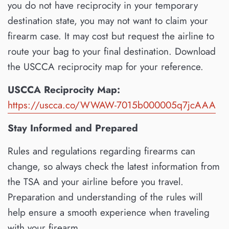
you do not have reciprocity in your temporary
destination state, you may not want to claim your
firearm case. It may cost but request the airline to
route your bag to your final destination. Download
the USCCA reciprocity map for your reference.
USCCA Reciprocity Map:
https://uscca.co/WWAW-7015b000005q7jcAAA
Stay Informed and Prepared
Rules and regulations regarding firearms can
change, so always check the latest information from
the TSA and your airline before you travel.
Preparation and understanding of the rules will
help ensure a smooth experience when traveling
with your firearm.