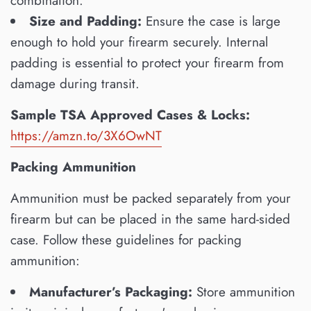
combination.
Size and Padding:
Ensure the case is large
enough to hold your firearm securely. Internal
padding is essential to protect your firearm from
damage during transit.
Sample TSA Approved Cases & Locks:
https://amzn.to/3X6OwNT
Packing Ammunition
Ammunition must be packed separately from your
firearm but can be placed in the same hard-sided
case. Follow these guidelines for packing
ammunition:
Manufacturer’s Packaging:
Store ammunition