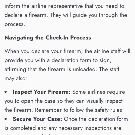
inform the airline representative that you need to
declare a firearm. They will guide you through the
process.
Navigating the Check-In Process
When you declare your firearm, the airline staff will
provide you with a declaration form to sign,
affirming that the firearm is unloaded. The staff
may also:
Inspect Your Firearm:
Some airlines require
you to open the case so they can visually inspect
the firearm. Remember to follow the safety rules.
Secure Your Case:
Once the declaration form
is completed and any necessary inspections are