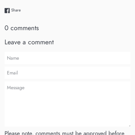
Share on Facebook
Share
0 comments
Leave a comment
Name
Email
Message
Please note, comments must be approved before