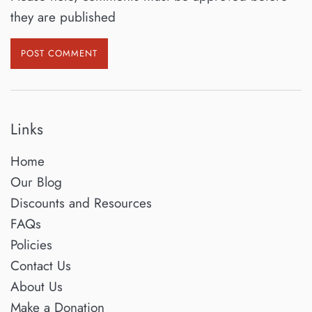
they are published
Links
Home
Our Blog
Discounts and Resources
FAQs
Policies
Contact Us
About Us
Make a Donation