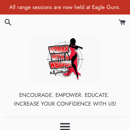
Skip
All range sessions are now held at Eagle Guns.
to
content
ENCOURAGE. EMPOWER. EDUCATE.
INCREASE YOUR CONFIDENCE WITH US!