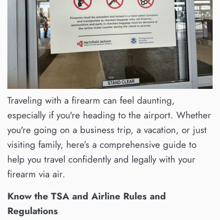
Traveling with a firearm can feel daunting,
especially if you're heading to the airport. Whether
you're going on a business trip, a vacation, or just
visiting family, here’s a comprehensive guide to
help you travel confidently and legally with your
firearm via air.
Know the TSA and Airline Rules and
Regulations