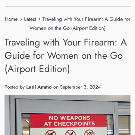
Menu
›
›
Home
Latest
Traveling with Your Firearm: A Guide for
Women on the Go (Airport Edition)
Traveling with Your Firearm: A
Guide for Women on the Go
(Airport Edition)
Posted by
Ladi Ammo
on
September 3, 2024