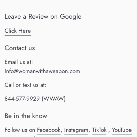
Leave a Review on Google
Click Here
Contact us
Email us at:
Info@womanwithaweapon.com
Call or text us at:
844-577-9929 (WWAW)
Be in the know
Follow us on
Facebook
,
Instagram
,
TikTok
,
YouTube