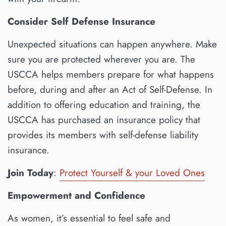
Consider Self Defense Insurance
Unexpected situations can happen anywhere. Make
sure you are protected wherever you are. The
USCCA helps members prepare for what happens
before, during and after an Act of Self-Defense. In
addition to offering education and training, the
USCCA has purchased an insurance policy that
provides its members with self-defense liability
insurance.
Join Today
:
Protect Yourself & your Loved Ones
Empowerment and Confidence
As women, it’s essential to feel safe and